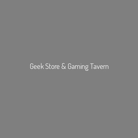
Geek Store &
Gaming Tavern