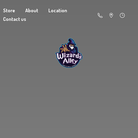
Store
About
Location
Contact us