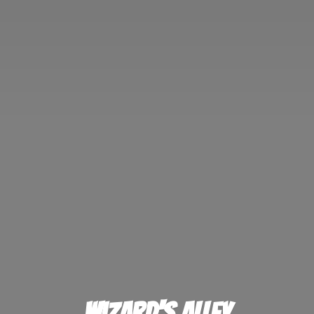
Wizard'
s Alley