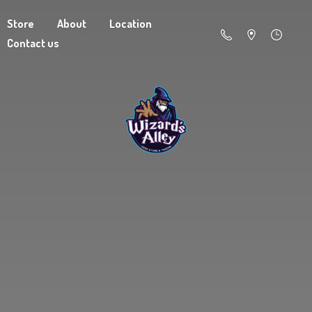
Store
About
Location
Contact us