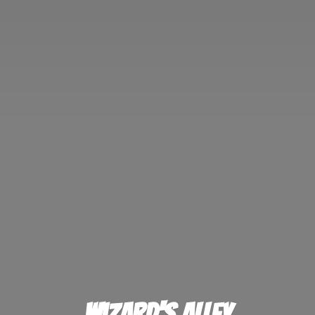
Wizard'
s Alley