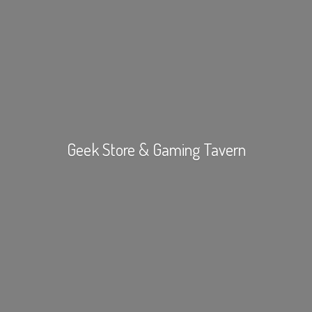
Geek Store &
Gaming Tavern