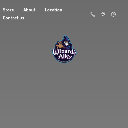
Store
About
Location
Contact us