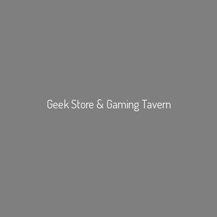
Geek Store &
Gaming Tavern