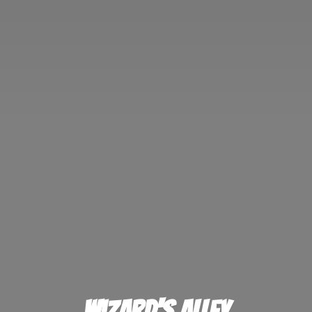
Wizard'
s Alley