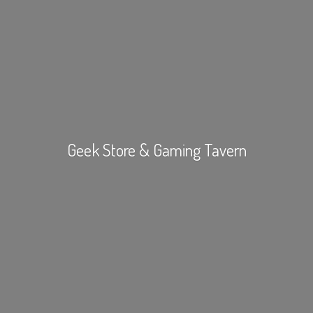
Geek Store &
Gaming Tavern