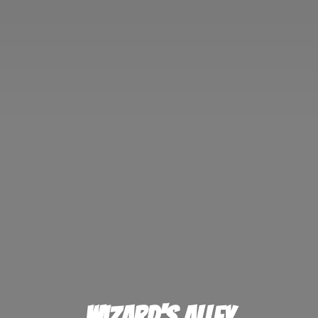
Wizard'
s Alley