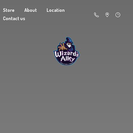
Store
About
Location
Contact us