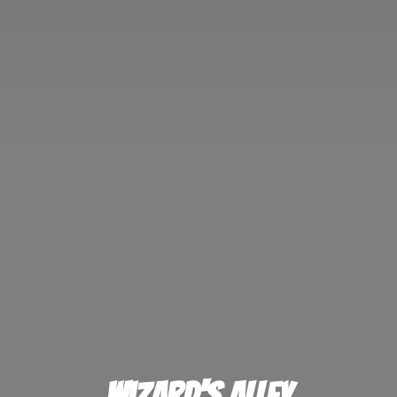
Wizard'
s Alley