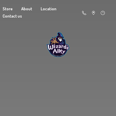
Store
About
Location
Contact us