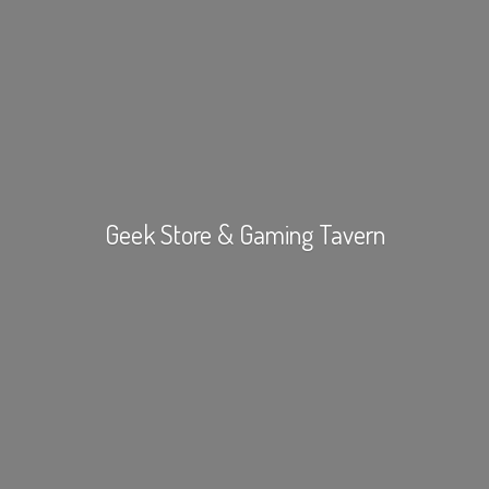
Geek Store &
Gaming Tavern