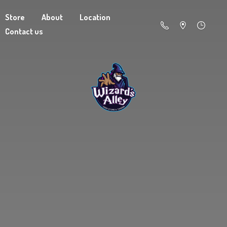
Store
About
Location
Contact us