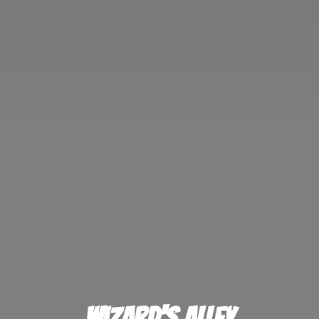
Wizard'
s Alley