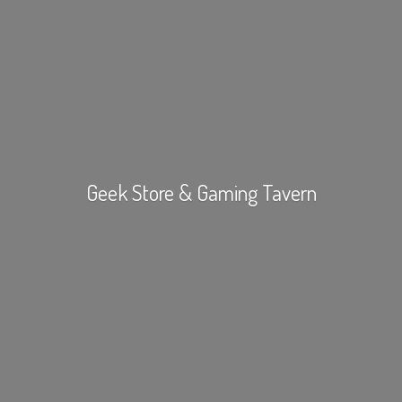
Geek Store &
Gaming Tavern