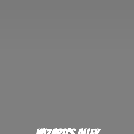
Wizard'
s Alley