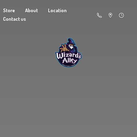
Store
About
Location
Contact us