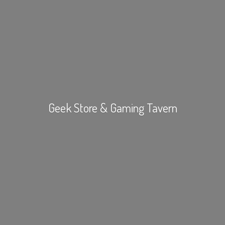
Geek Store &
Gaming Tavern