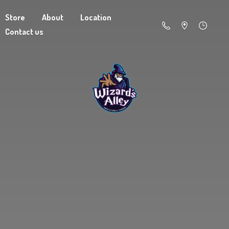
Store
About
Location
Contact us