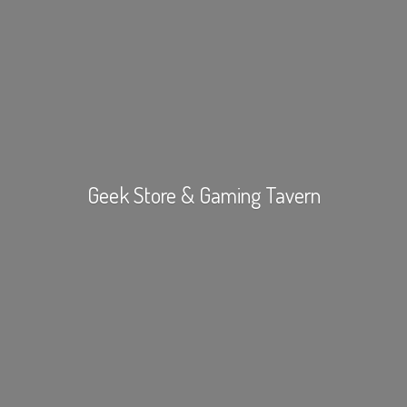
Geek Store &
Gaming Tavern