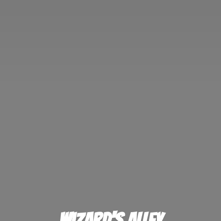
Wizard'
s Alley