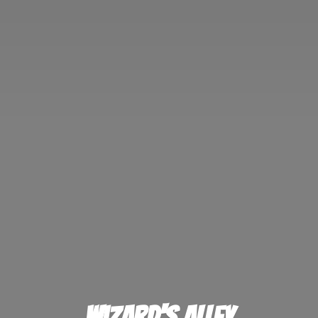
Wizard'
s Alley