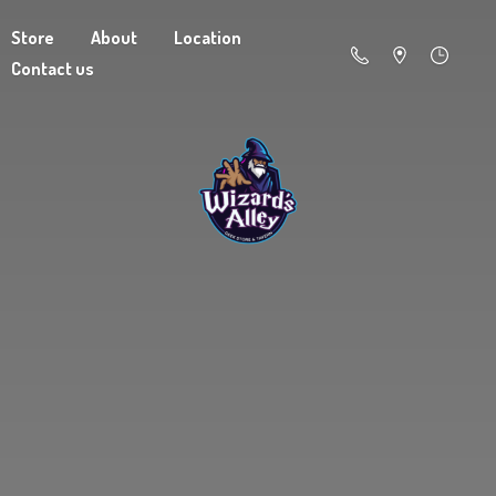
Store
About
Location
Contact us