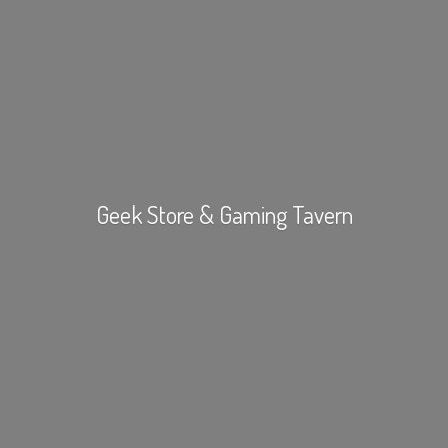
Geek Store &
Gaming Tavern