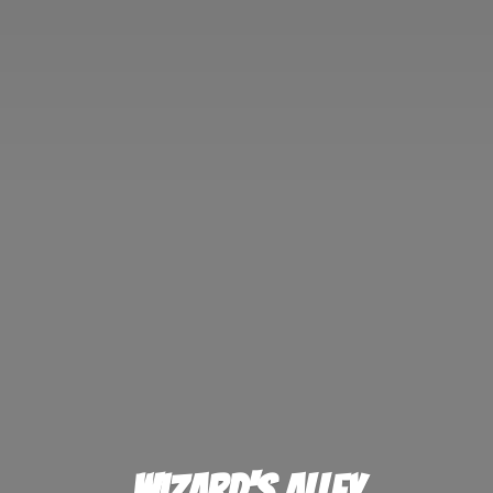
Wizard'
s Alley