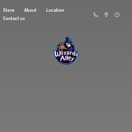
Store
About
Location
Contact us