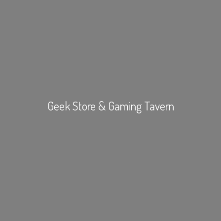
Geek Store &
Gaming Tavern