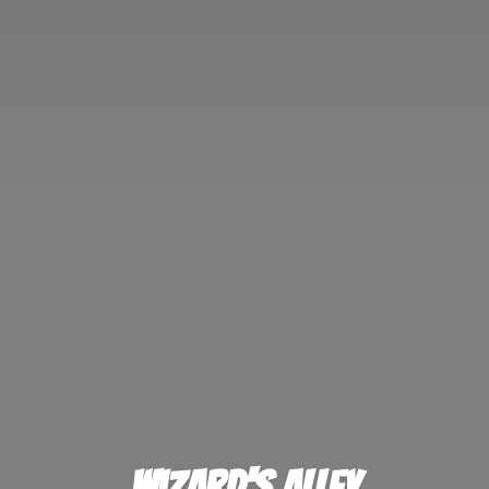
Wizard'
s Alley