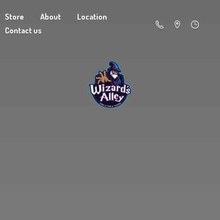
Store
About
Location
Contact us