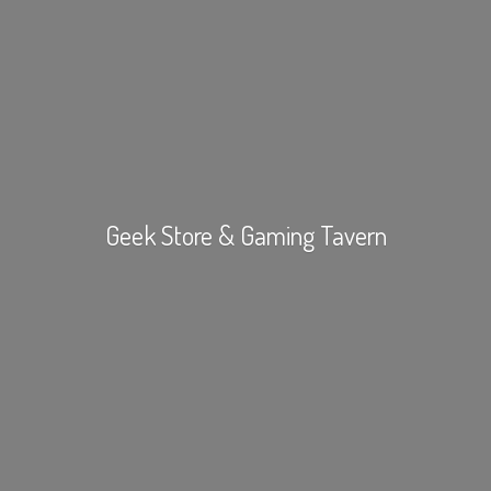
Geek Store &
Gaming Tavern