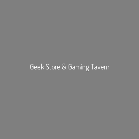
Geek Store &
Gaming Tavern