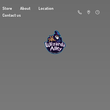
Store
About
Location
Contact us