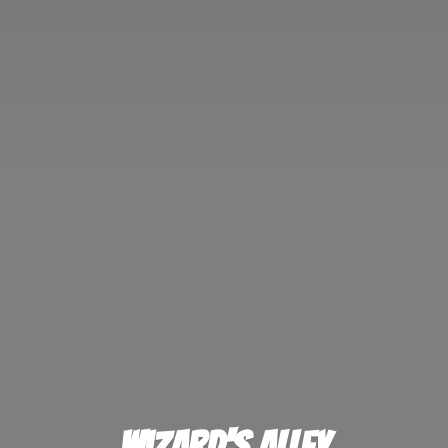
Wizard'
s Alley