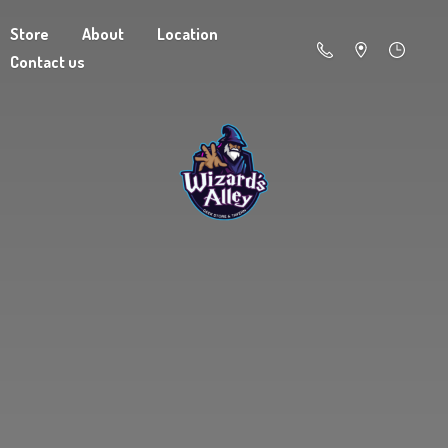
Store
About
Location
Contact us