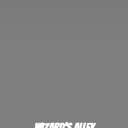
Wizard'
s Alley