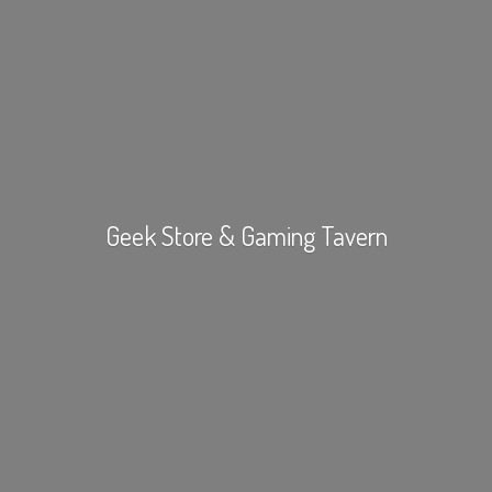
Geek Store &
Gaming Tavern