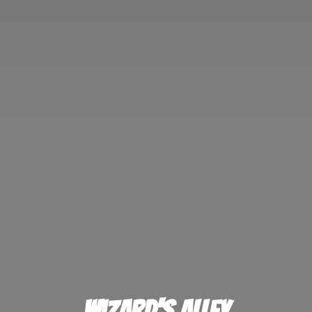
Wizard'
s Alley