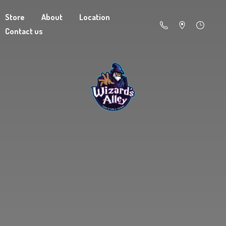
Store
About
Location
Contact us