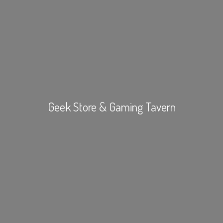
Geek Store &
Gaming Tavern