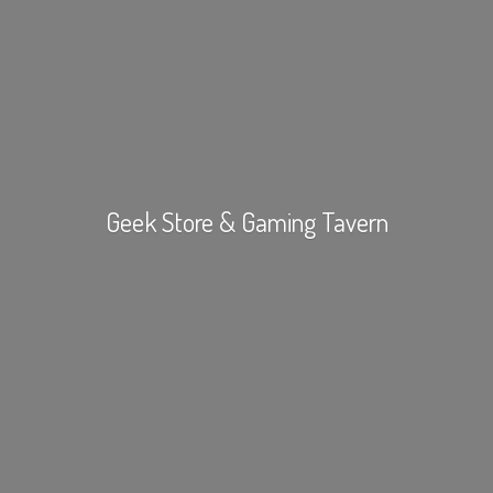
Geek Store &
Gaming Tavern