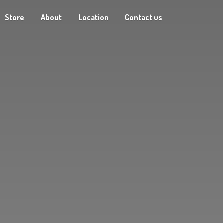
Store
About
Location
Contact us