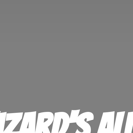
izard'
s Al