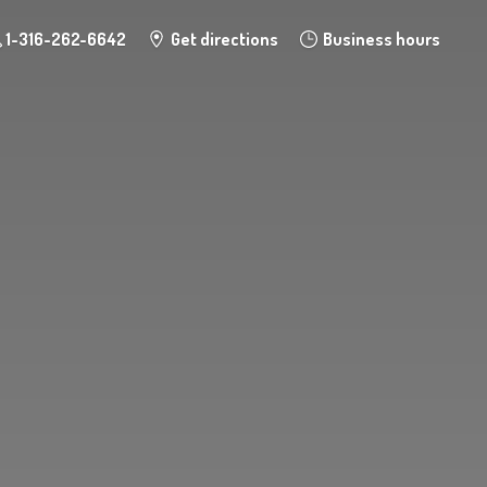
1-316-262-6642
Get directions
Business hours