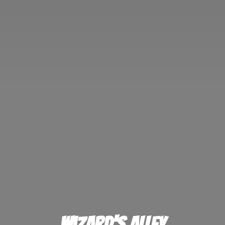
Wizard'
s Alley