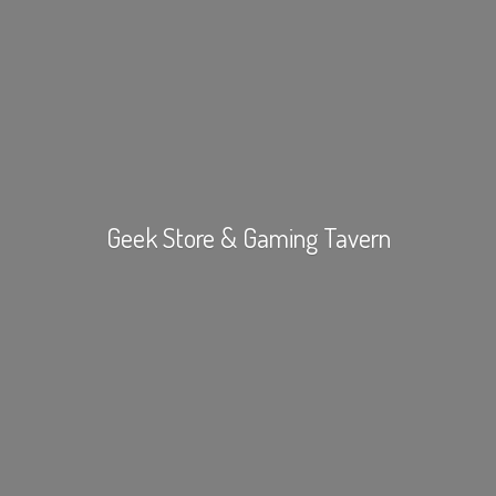
Geek Store &
Gaming Tavern