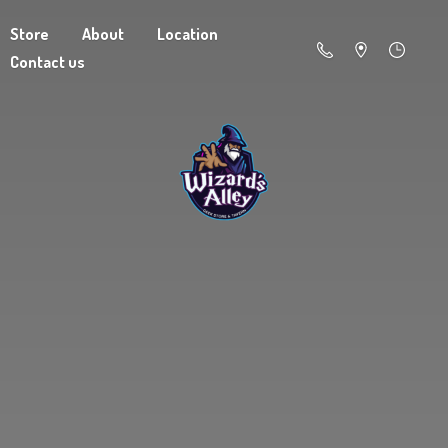
Store
About
Location
Contact us