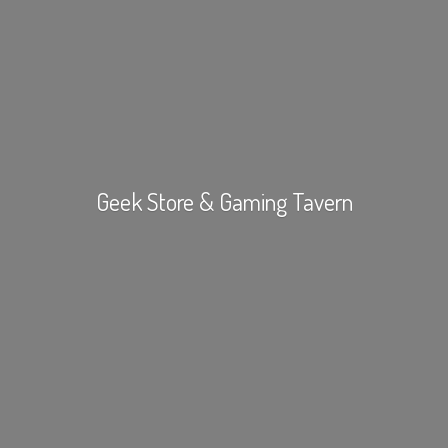
Geek Store &
Gaming Tavern