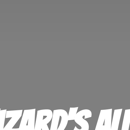
izard'
s Al