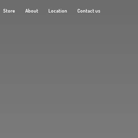
Store
About
Location
Contact us