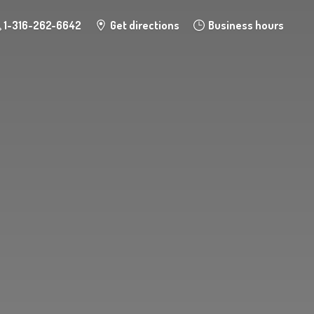
1-316-262-6642
Get directions
Business hours