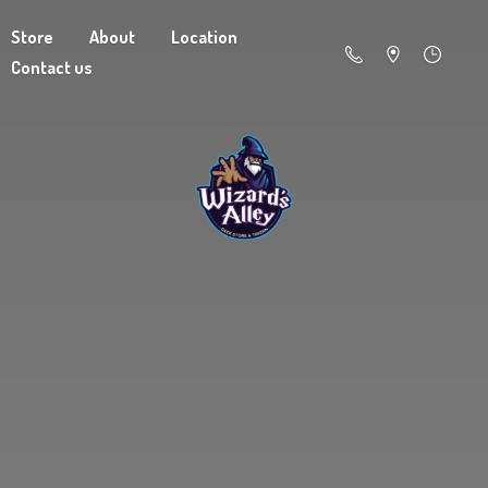
Store
About
Location
Contact us