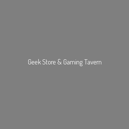
Geek Store &
Gaming Tavern