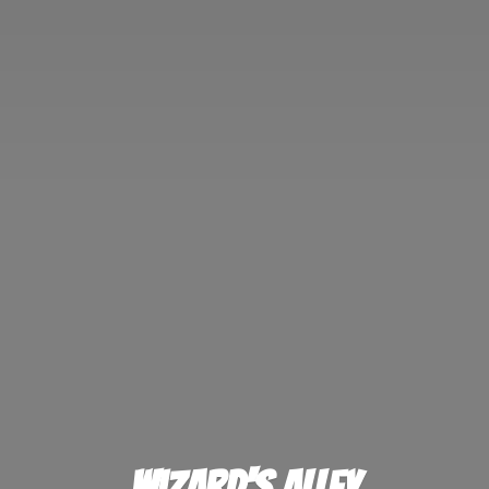
Wizard'
s Alley