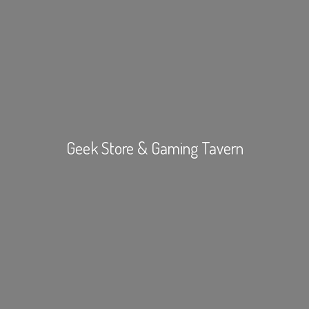
Geek Store &
Gaming Tavern