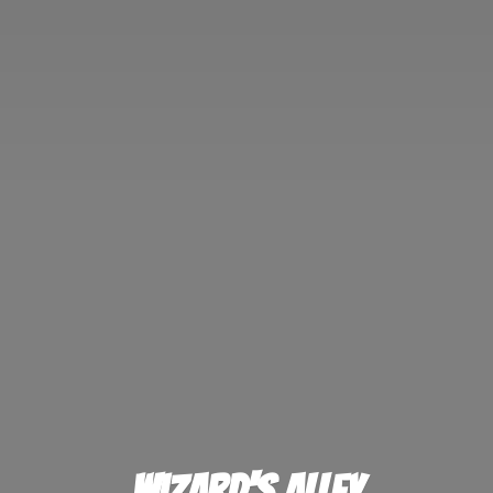
Wizard'
s Alley