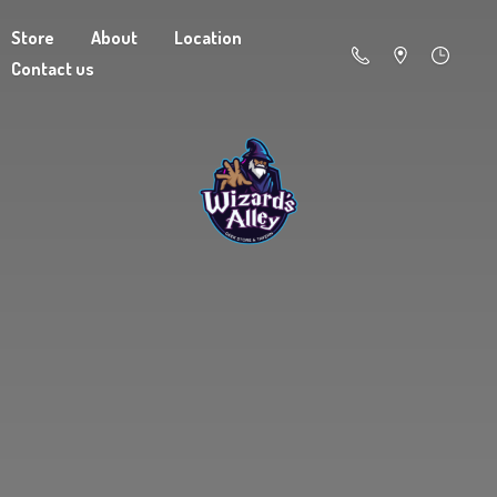
Store
About
Location
Contact us