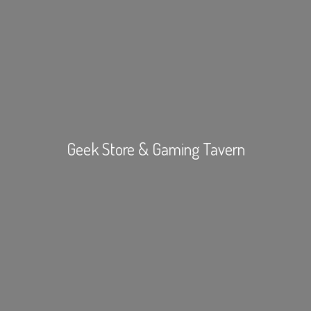
Geek Store &
Gaming Tavern