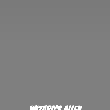
Wizard'
s Alley