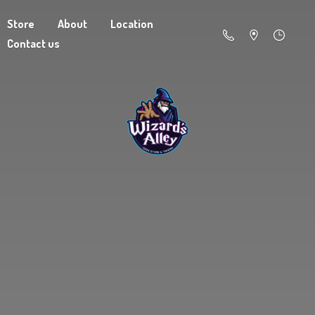
Store
About
Location
Contact us