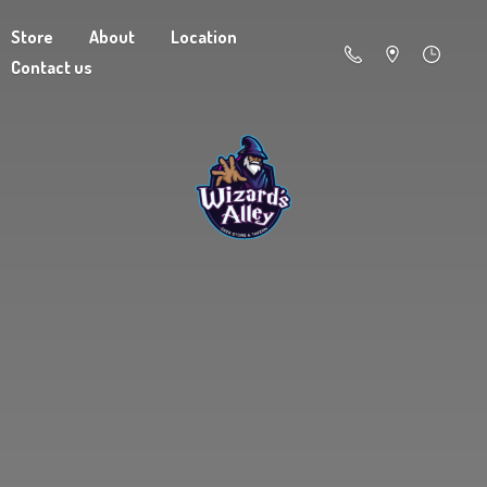
Store
About
Location
Contact us