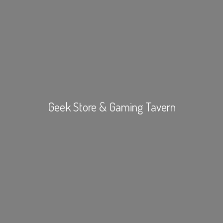
Geek Store &
Gaming Tavern