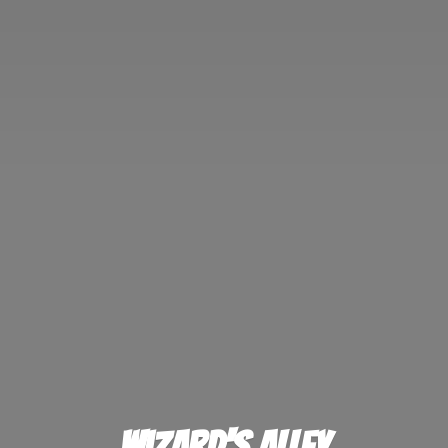
Wizard'
s Alley