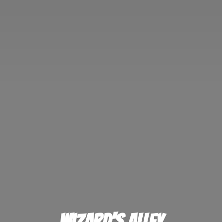
Wizard'
s Alley