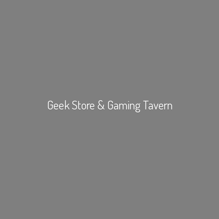
Geek Store &
Gaming Tavern