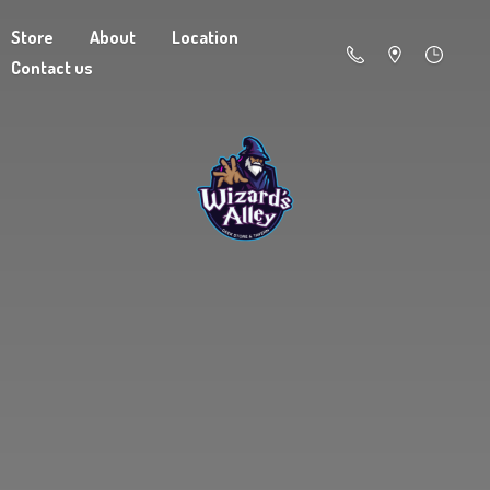
Store
About
Location
Contact us