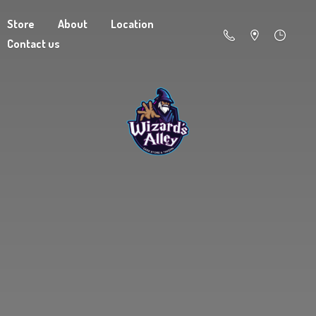
Store
About
Location
Contact us