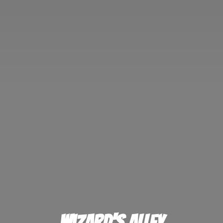
Wizard'
s Alley