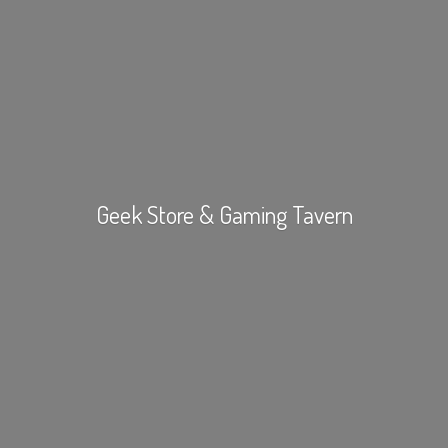
Geek Store &
Gaming Tavern