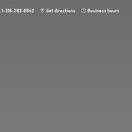
1-316-262-6642
Get directions
Business hours