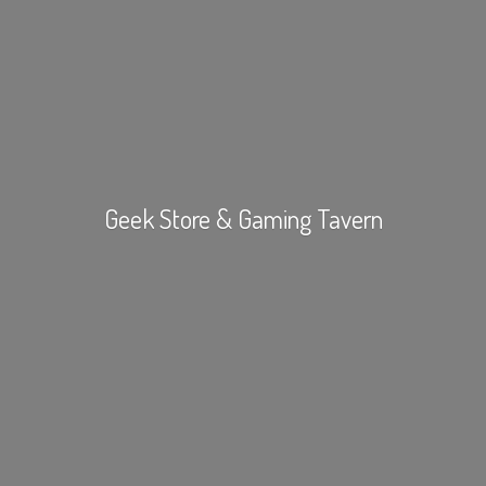
Geek Store &
Gaming Tavern