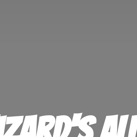
izard'
s Al