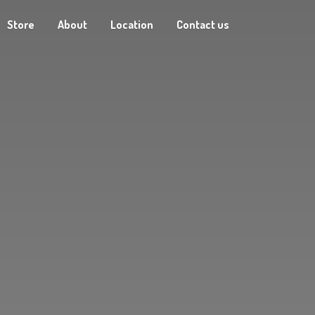
Store
About
Location
Contact us