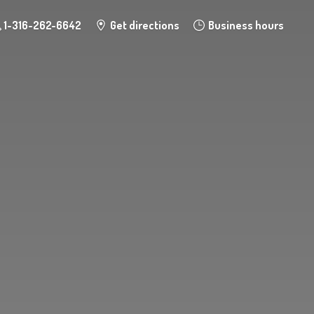
1-316-262-6642
Get directions
Business hours