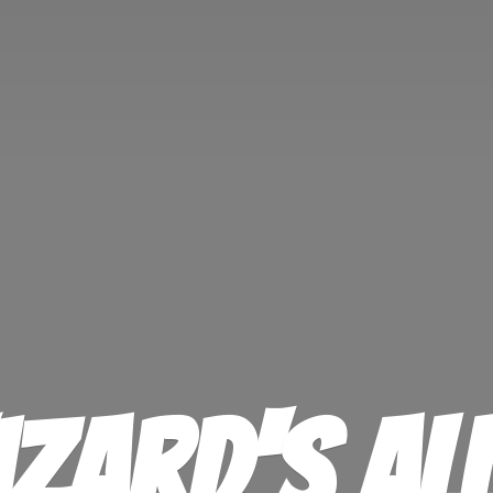
izard'
s Al