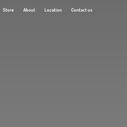
Store
About
Location
Contact us