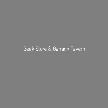
Geek Store &
Gaming Tavern