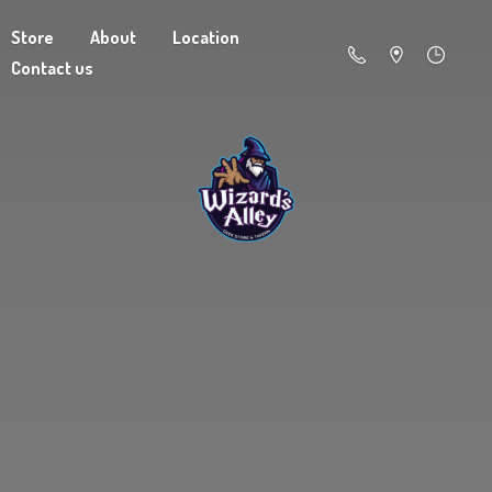
Store
About
Location
Contact us