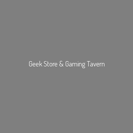
Geek Store &
Gaming Tavern