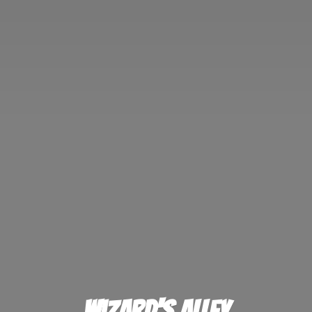
Wizard'
s Alley