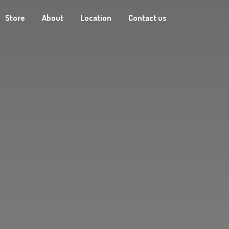
Store
About
Location
Contact us