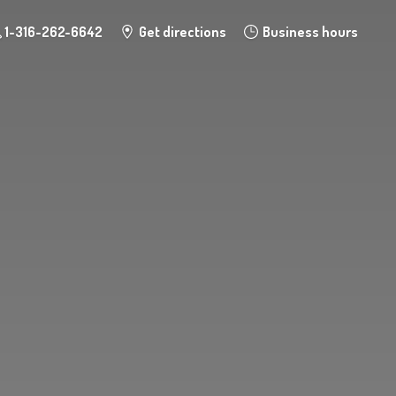
1-316-262-6642
Get directions
Business hours