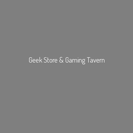
Geek Store &
Gaming Tavern