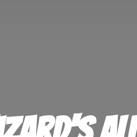
izard'
s Al