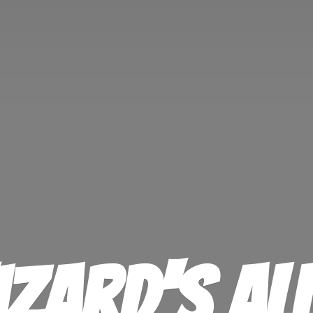
izard'
s Al