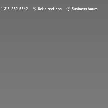
1-316-262-6642
Get directions
Business hours