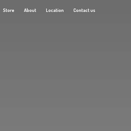
Store
About
Location
Contact us