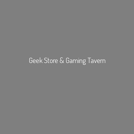
Geek Store &
Gaming Tavern