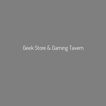
Geek Store &
Gaming Tavern