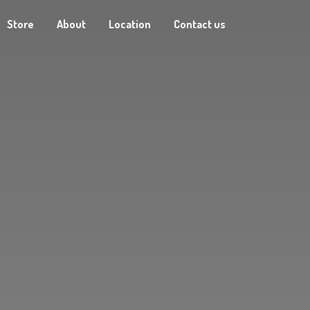
Store
About
Location
Contact us