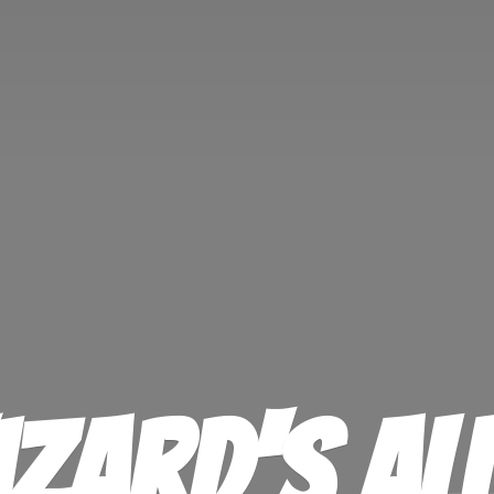
izard'
s Al