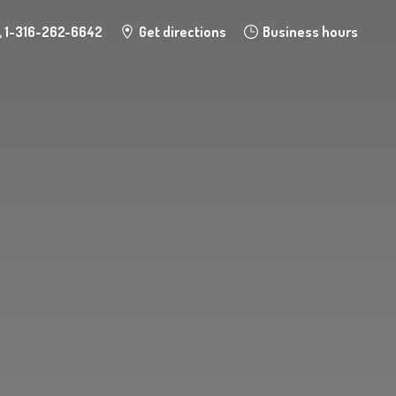
1-316-262-6642
Get directions
Business hours