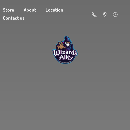
Store
About
Location
Contact us