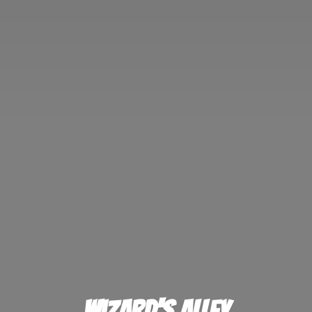
Wizard'
s Alley