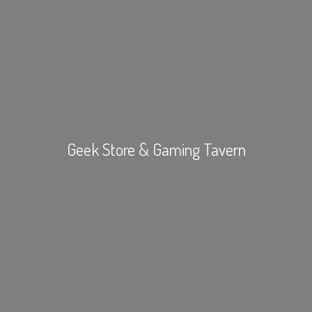
Geek Store &
Gaming Tavern