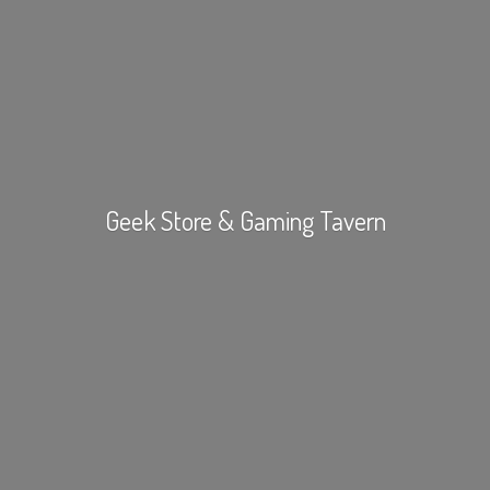
Geek Store &
Gaming Tavern