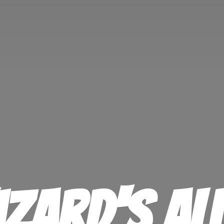
izard'
s Al