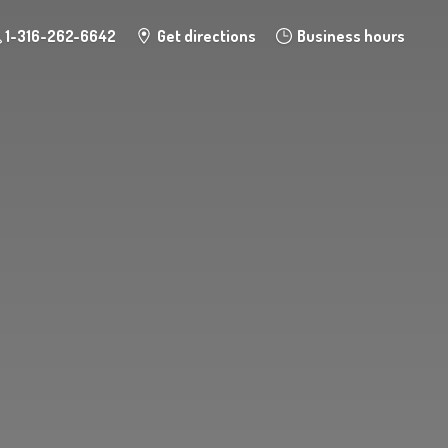
1-316-262-6642
Get directions
Business hours