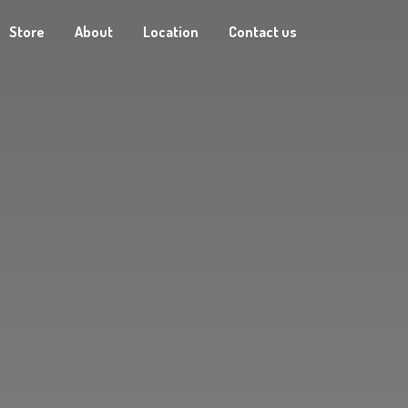
Store
About
Location
Contact us