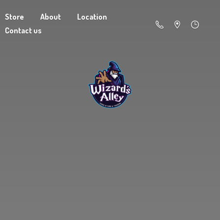
Store
About
Location
Contact us