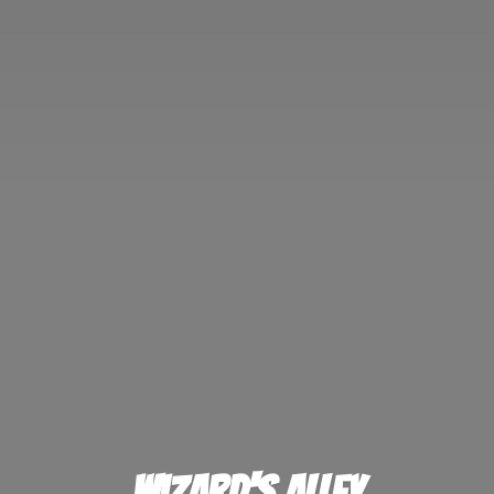
Wizard'
s Alley