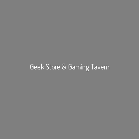
Geek Store &
Gaming Tavern