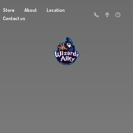
Store
About
Location
Contact us