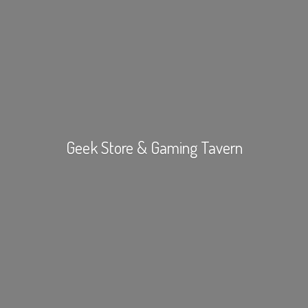
Geek Store &
Gaming Tavern