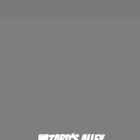
Wizard'
s Alley