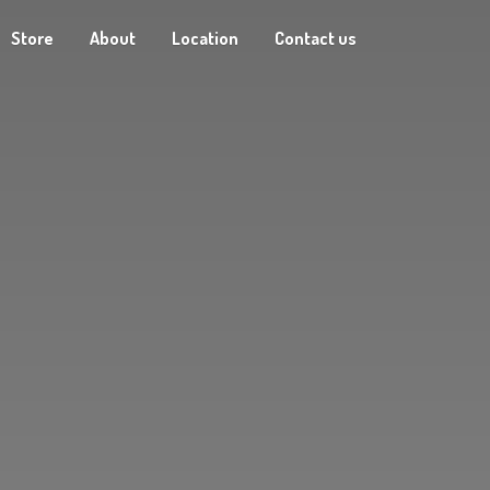
Store
About
Location
Contact us