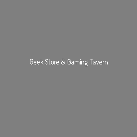
Geek Store &
Gaming Tavern