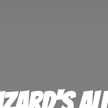
izard'
s Al