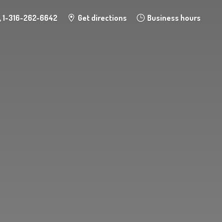
1-316-262-6642
Get directions
Business hours