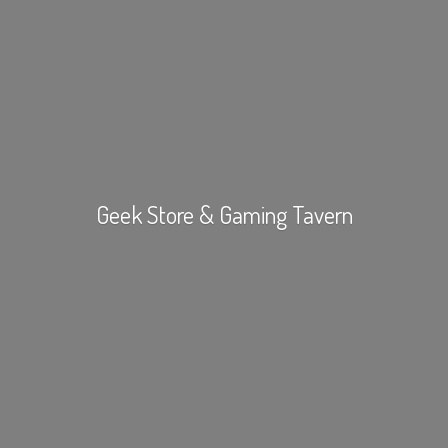
Geek Store &
Gaming Tavern