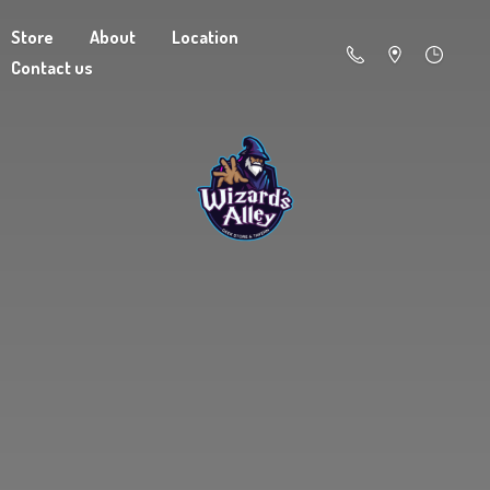
Store
About
Location
Contact us