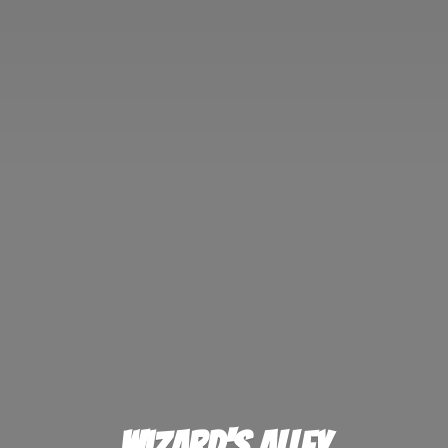
Wizard'
s Alley