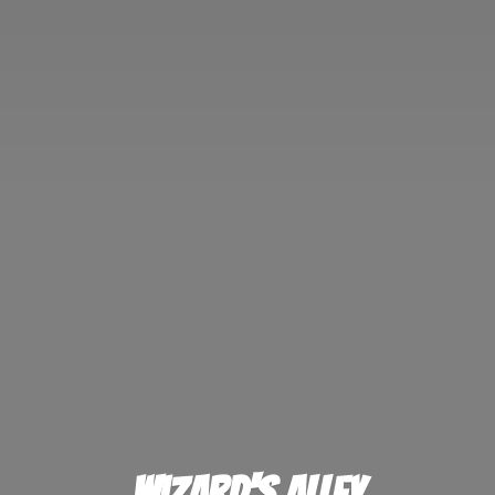
Wizard'
s Alley