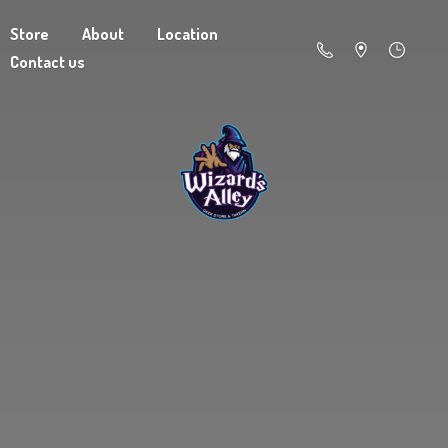
Store
About
Location
Contact us