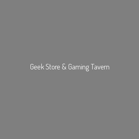
Geek Store &
Gaming Tavern