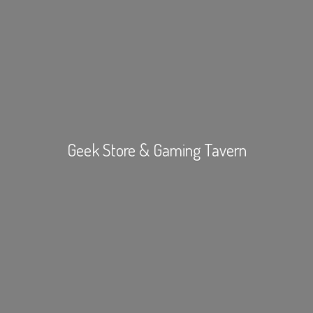
Geek Store &
Gaming Tavern