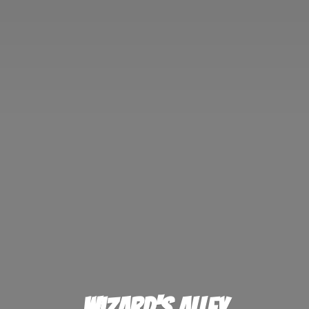
Wizard'
s Alley