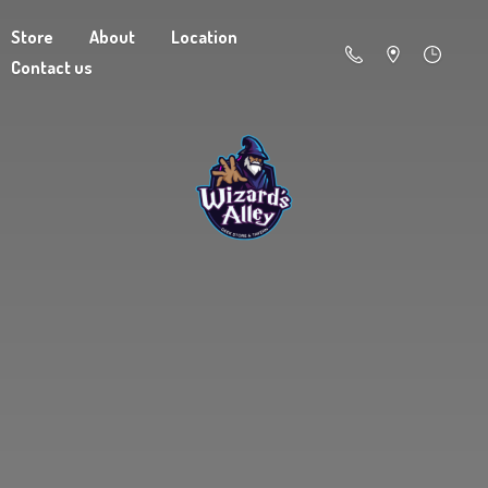
Store
About
Location
Contact us