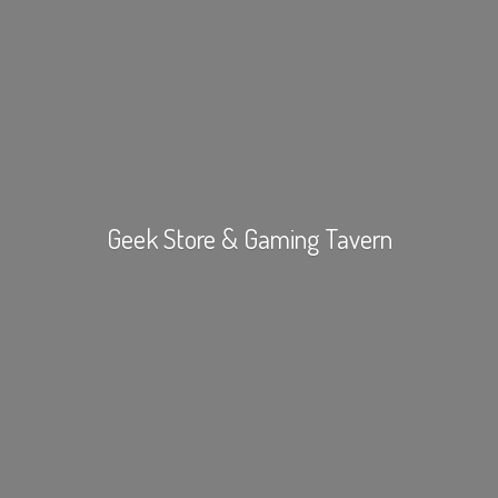
Geek Store &
Gaming Tavern