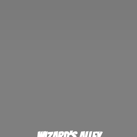
Wizard'
s Alley