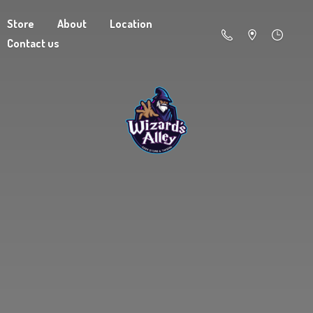
Store
About
Location
Contact us