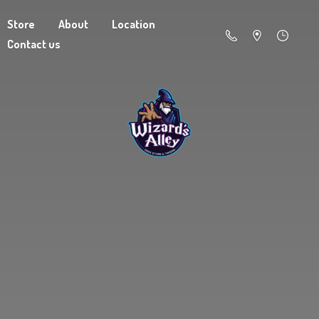
Store
About
Location
Contact us