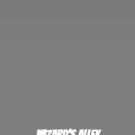
Wizard'
s Alley