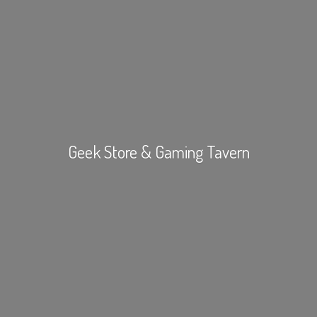
Geek Store &
Gaming Tavern