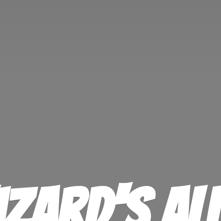
izard'
s Al