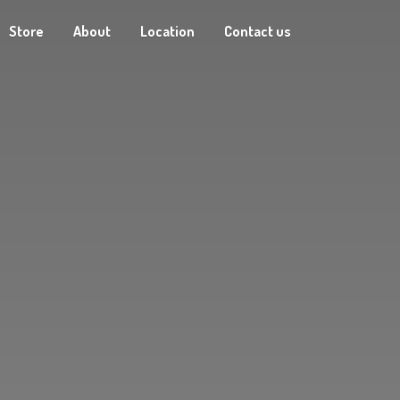
Store
About
Location
Contact us