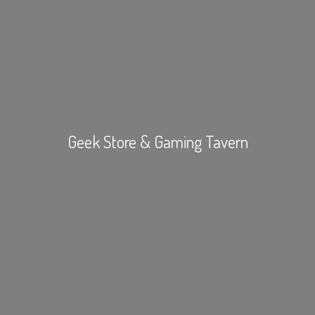
Geek Store &
Gaming Tavern