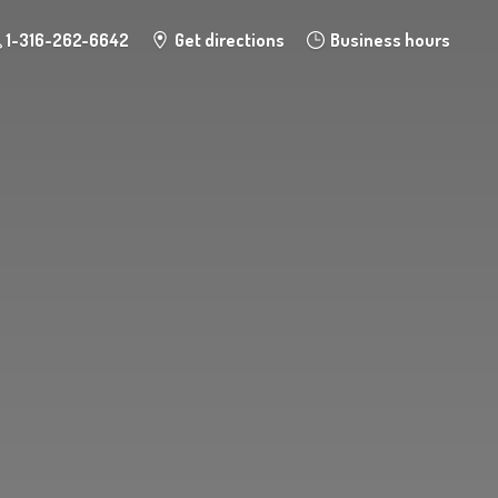
1-316-262-6642
Get directions
Business hours