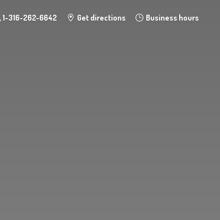
1-316-262-6642
Get directions
Business hours