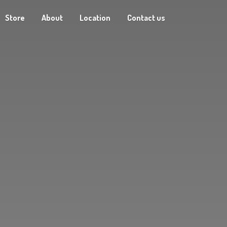
Store
About
Location
Contact us