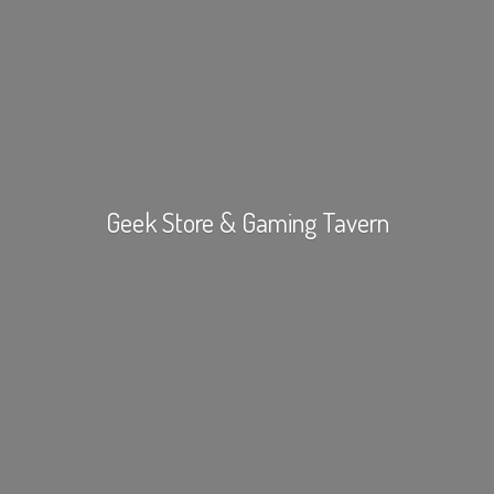
Geek Store &
Gaming Tavern