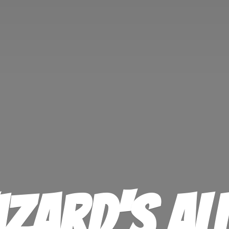
izard'
s Al