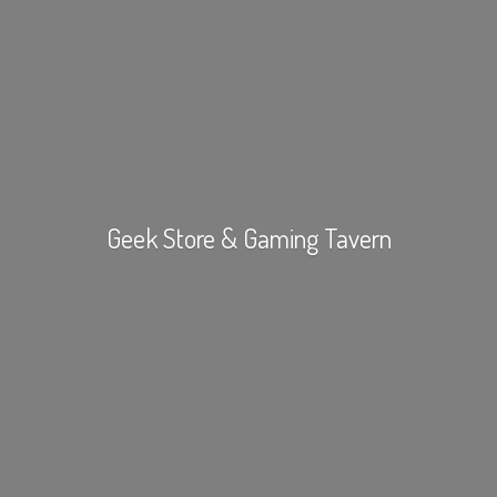
Geek Store &
Gaming Tavern