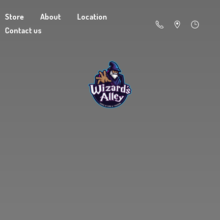
Store
About
Location
Contact us