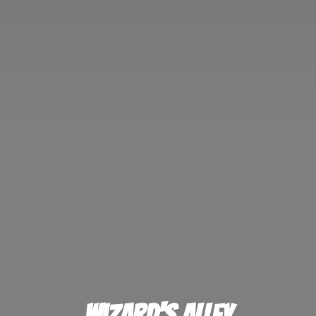
Wizard'
s Alley