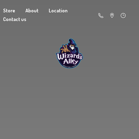
Store
About
Location
Contact us