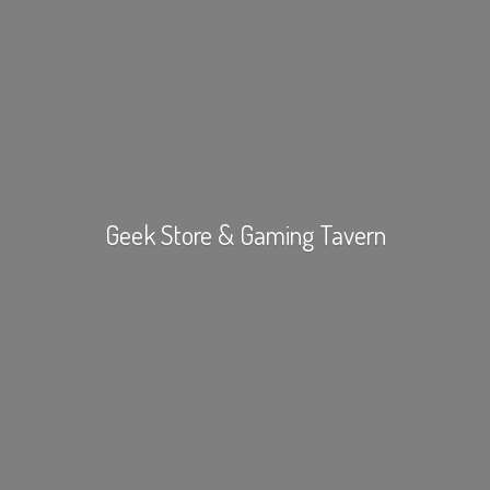
Geek Store &
Gaming Tavern