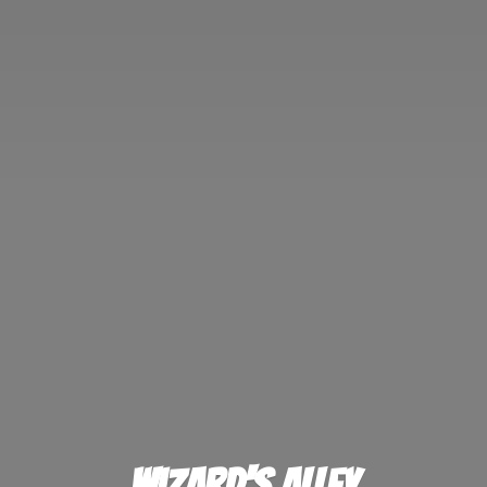
Wizard'
s Alley