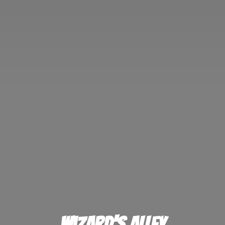
Wizard'
s Alley