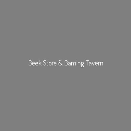
Geek Store &
Gaming Tavern