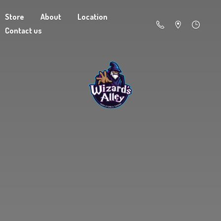
Store
About
Location
Contact us