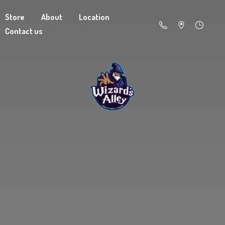
Store
About
Location
Contact us