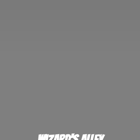
Wizard'
s Alley