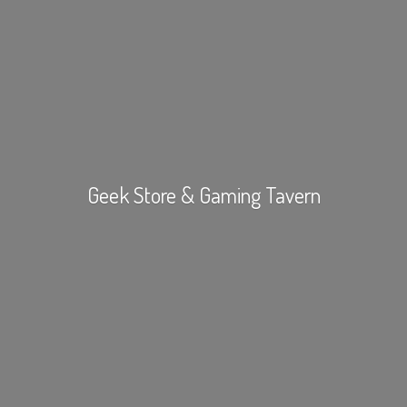
Geek Store &
Gaming Tavern