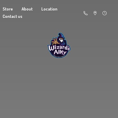
Store
About
Location
Contact us