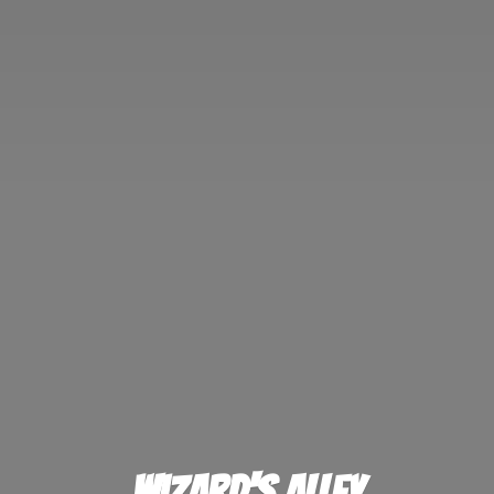
Wizard'
s Alley