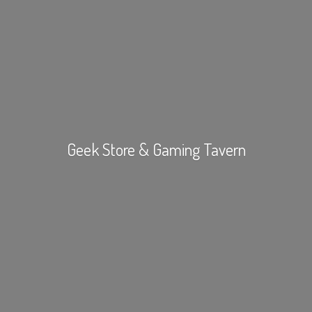
Geek Store &
Gaming Tavern