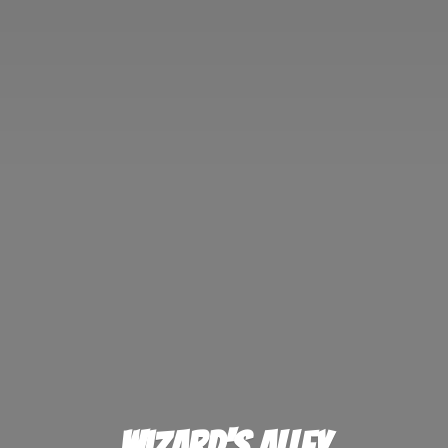
Wizard'
s Alley