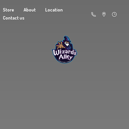
Store
About
Location
Contact us