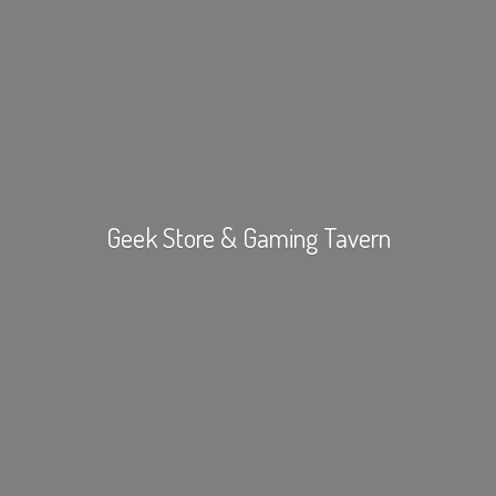
Geek Store &
Gaming Tavern