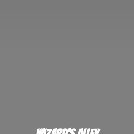
Wizard'
s Alley