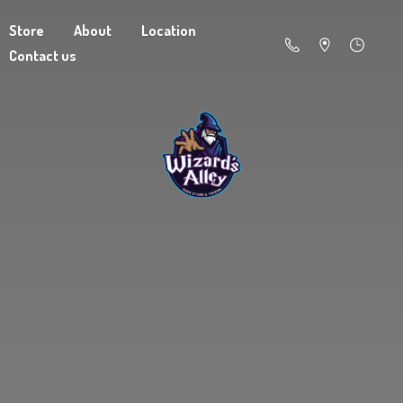
Store
About
Location
Contact us