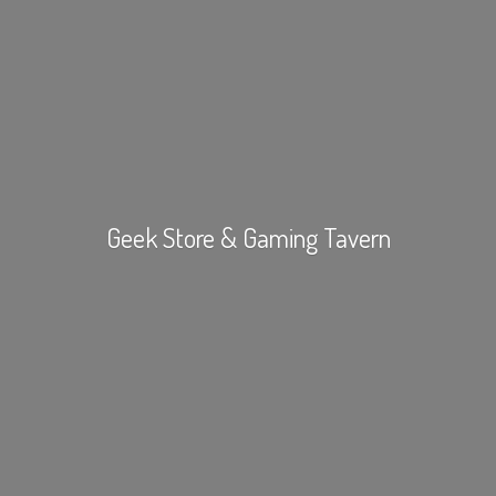
Geek Store &
Gaming Tavern