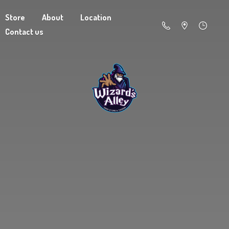
Store
About
Location
Contact us