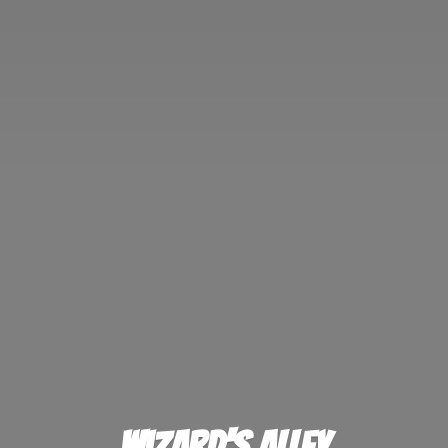
Wizard'
s Alley