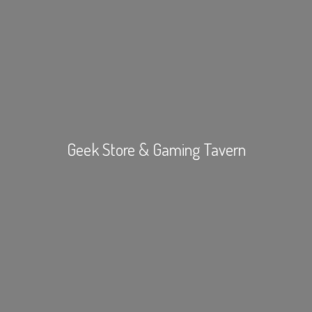
Geek Store &
Gaming Tavern