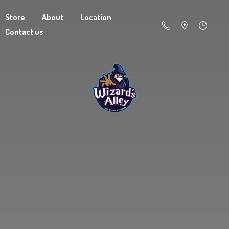
Store
About
Location
Contact us