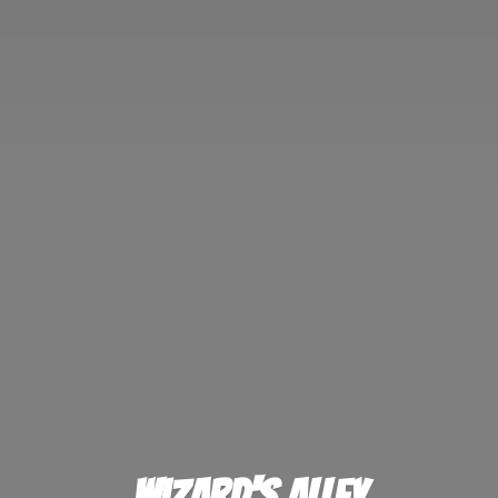
Wizard'
s Alley