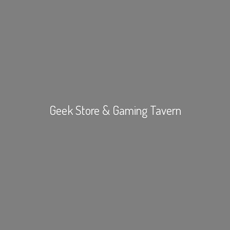
Geek Store &
Gaming Tavern